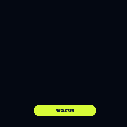
REGISTER