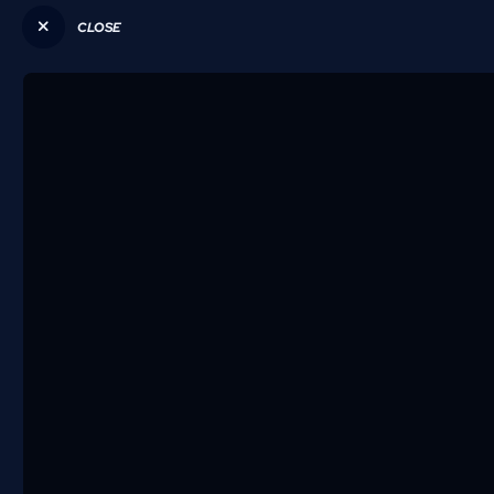
Skip
CLOSE
to
Wolf treasur
content