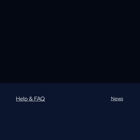
Help & FAQ
News
Payments
Terms & Conditions
About Us
Privacy Policy
Bonus Terms and Conditions
AML Policy