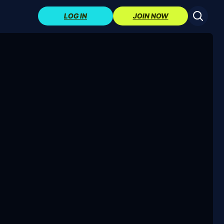
LOG IN
JOIN NOW