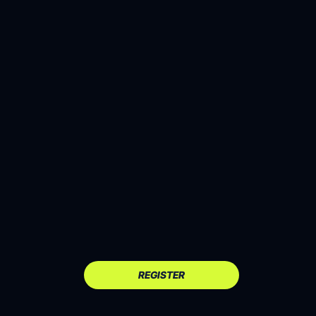
REGISTER