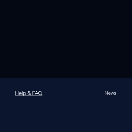
Help & FAQ
News
Payments
Terms & Conditions
About Us
Privacy Policy
Bonus Terms and Conditions
AML Policy