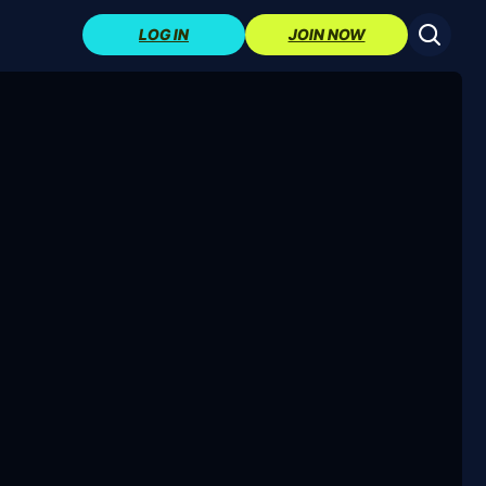
LOG IN
JOIN NOW