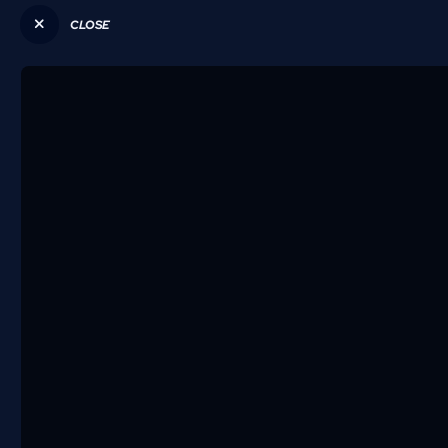
Skip
CLOSE
to
Yu Fu
content