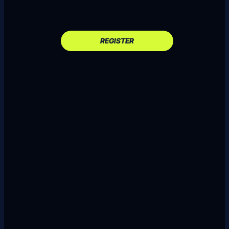
REGISTER