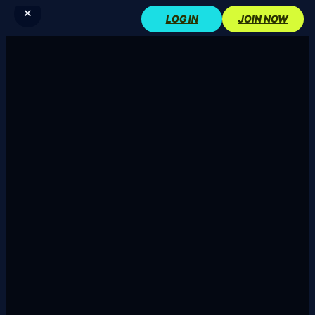
Skip
LOG IN
JOIN NOW
to
Zero Day
content