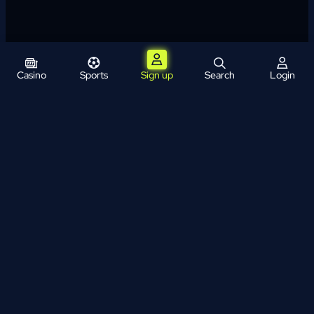
Casino
Sports
Sign up
Search
Login
Help & FAQ
Payments
About Us
Bonus Terms and Conditions
Sports Terms and Conditions
Affiliates
News
Terms & Conditions
Privacy Policy
AML Policy
Cookie Policy