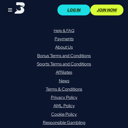
Skip
LOG IN
JOIN NOW
to
content
Help & FAQ
Payments
About Us
Bonus Terms and Conditions
Sports Terms and Conditions
Affiliates
News
Terms & Conditions
Privacy Policy
AML Policy
Cookie Policy
Responsible Gambling