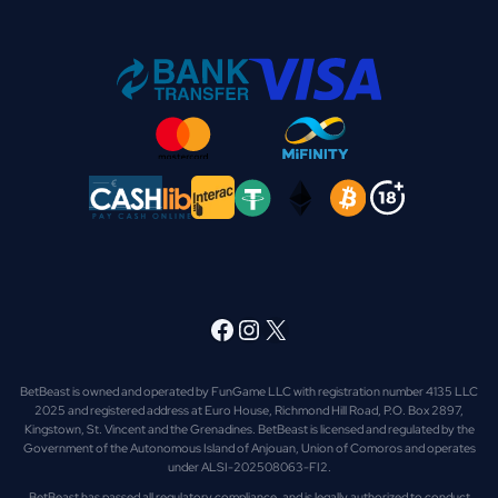
Facebook
Instagram
X
BetBeast is owned and operated by FunGame LLC with registration number 4135 LLC
2025 and registered address at Euro House, Richmond Hill Road, P.O. Box 2897,
Kingstown, St. Vincent and the Grenadines. BetBeast is licensed and regulated by the
Government of the Autonomous Island of Anjouan, Union of Comoros and operates
under ALSI-202508063-FI2.
BetBeast has passed all regulatory compliance, and is legally authorized to conduct