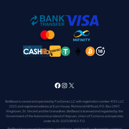
Facebook
Instagram
X
BetBeast is owned and operated by FunGame LLC with registration number 4135 LLC
2025 and registered address at Euro House, Richmond Hill Road, P.O. Box 2897,
Kingstown, St. Vincent and the Grenadines. BetBeast is licensed and regulated by the
Government of the Autonomous Island of Anjouan, Union of Comoros and operates
under ALSI-202508063-FI2.
BetBeast has passed all regulatory compliance, and is legally authorized to conduct