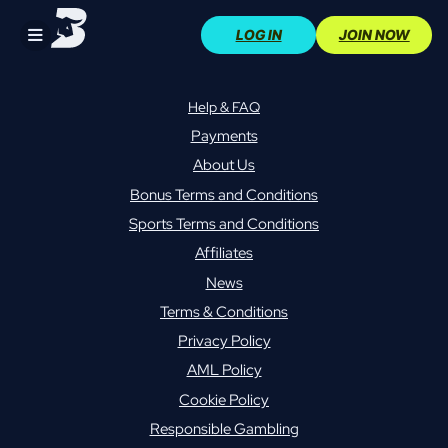
Skip
LOG IN
JOIN NOW
to
content
Help & FAQ
Payments
About Us
Bonus Terms and Conditions
Sports Terms and Conditions
Affiliates
News
Terms & Conditions
Privacy Policy
AML Policy
Cookie Policy
Responsible Gambling