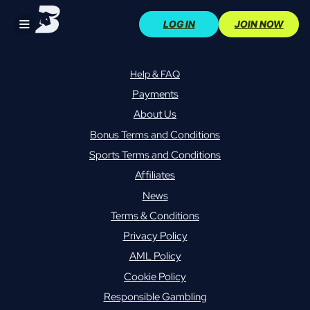
Skip
LOG IN
JOIN NOW
to
content
Help & FAQ
Payments
About Us
Bonus Terms and Conditions
Sports Terms and Conditions
Affiliates
News
Terms & Conditions
Privacy Policy
AML Policy
Cookie Policy
Responsible Gambling