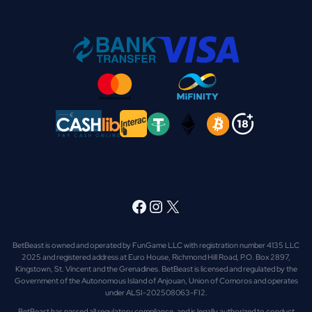
Facebook
Instagram
X
BetBeast is owned and operated by FunGame LLC with registration number 4135 LLC
2025 and registered address at Euro House, Richmond Hill Road, P.O. Box 2897,
Kingstown, St. Vincent and the Grenadines. BetBeast is licensed and regulated by the
Government of the Autonomous Island of Anjouan, Union of Comoros and operates
under ALSI-202508063-FI2.
BetBeast has passed all regulatory compliance, and is legally authorized to conduct