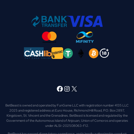
Facebook
Instagram
X
BetBeast is owned and operated by FunGame LLC with registration number 4135 LLC
2025 and registered address at Euro House, Richmond Hill Road, P.O. Box 2897,
Kingstown, St. Vincent and the Grenadines. BetBeast is licensed and regulated by the
Government of the Autonomous Island of Anjouan, Union of Comoros and operates
under ALSI-202508063-FI2.
BetBeast has passed all regulatory compliance, and is legally authorized to conduct