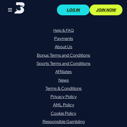
Skip
LOG IN
JOIN NOW
to
content
Help & FAQ
Payments
About Us
Bonus Terms and Conditions
Sports Terms and Conditions
Affiliates
News
Terms & Conditions
Privacy Policy
AML Policy
Cookie Policy
Responsible Gambling