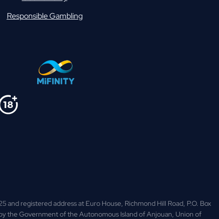
Responsible Gambling
k
ram
 and registered address at Euro House, Richmond Hill Road, P.O. Box
d by the Government of the Autonomous Island of Anjouan, Union of