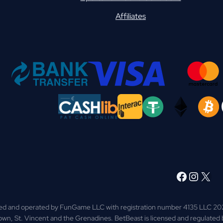
Affiliates
Faceboo
Instag
X
ed and operated by FunGame LLC with registration number 4135 LLC 2025
own, St. Vincent and the Grenadines. BetBeast is licensed and regulate