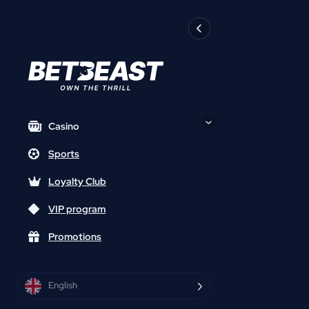
Skip
to
content
Casino
Sports
Loyalty Club
VIP program
Promotions
English