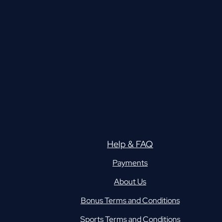
Help & FAQ
Payments
About Us
Bonus Terms and Conditions
Sports Terms and Conditions