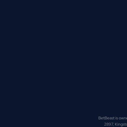
BetBeast is own
2897, Kingst