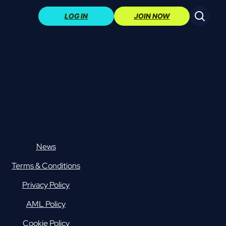
LOG IN
JOIN NOW
News
Terms & Conditions
Privacy Policy
AML Policy
Cookie Policy