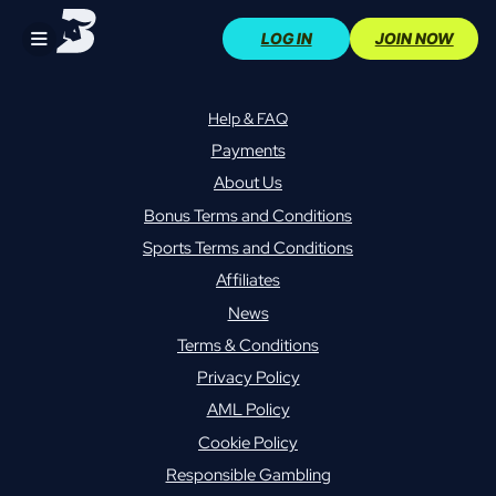
Skip
LOG IN
JOIN NOW
to
content
Help & FAQ
Payments
About Us
Bonus Terms and Conditions
Sports Terms and Conditions
Affiliates
News
Terms & Conditions
Privacy Policy
AML Policy
Cookie Policy
Responsible Gambling