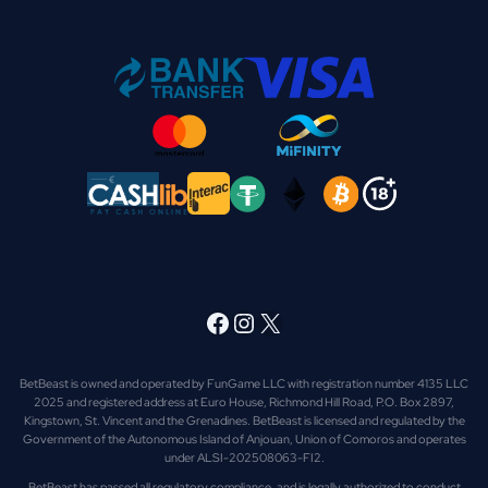
Facebook
Instagram
X
BetBeast is owned and operated by FunGame LLC with registration number 4135 LLC
2025 and registered address at Euro House, Richmond Hill Road, P.O. Box 2897,
Kingstown, St. Vincent and the Grenadines. BetBeast is licensed and regulated by the
Government of the Autonomous Island of Anjouan, Union of Comoros and operates
under ALSI-202508063-FI2.
BetBeast has passed all regulatory compliance, and is legally authorized to conduct