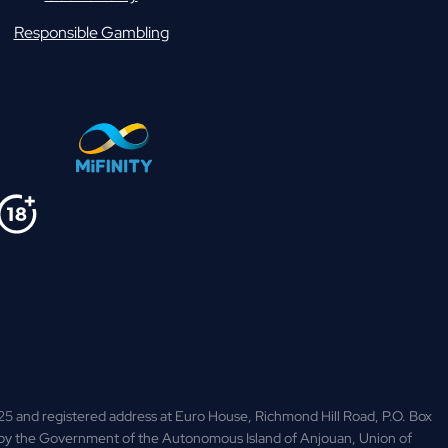
Responsible Gambling
k
ram
 and registered address at Euro House, Richmond Hill Road, P.O. Box
d by the Government of the Autonomous Island of Anjouan, Union of