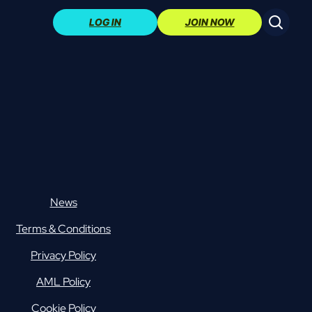
LOG IN
JOIN NOW
News
Terms & Conditions
Privacy Policy
AML Policy
Cookie Policy