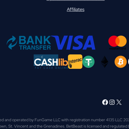
Affiliates
Faceboo
Instag
X
ed and operated by FunGame LLC with registration number 4135 LLC 2025
own, St. Vincent and the Grenadines. BetBeast is licensed and regulate