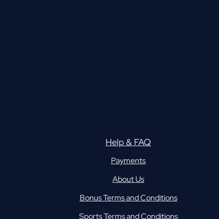
Help & FAQ
Payments
About Us
Bonus Terms and Conditions
Sports Terms and Conditions