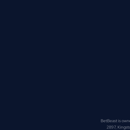
BetBeast is own
2897, Kingst