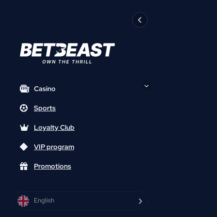
Skip
to
content
Casino
Sports
Loyalty Club
VIP program
Promotions
English