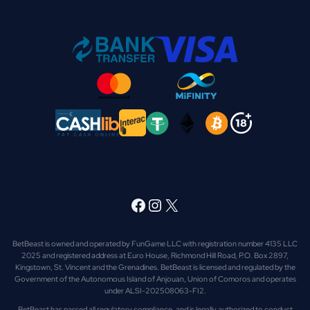
Facebook
Instagram
X
BetBeast is owned and operated by FunGame LLC with registration number 4135 LLC
2025 and registered address at Euro House, Richmond Hill Road, P.O. Box 2897,
Kingstown, St. Vincent and the Grenadines. BetBeast is licensed and regulated by the
Government of the Autonomous Island of Anjouan, Union of Comoros and operates
under ALSI-202508063-FI2.
BetBeast has passed all regulatory compliance, and is legally authorized to conduct