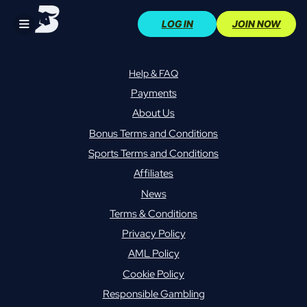
Skip
LOG IN
JOIN NOW
to
content
Help & FAQ
Payments
About Us
Bonus Terms and Conditions
Sports Terms and Conditions
Affiliates
News
Terms & Conditions
Privacy Policy
AML Policy
Cookie Policy
Responsible Gambling